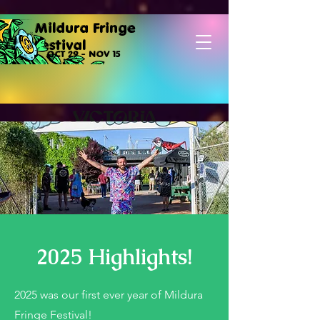
Mildura Fringe
Festival
OCT 29 - NOV 15
2025 Highlights!
2025 was our first ever year of Mildura
Fringe Festival!