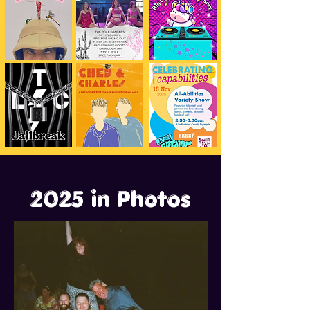
2025 in Photos