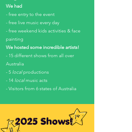
We had
- free entry to the event
- free live music every day
- free weekend kids activities & face
painting
We hosted some incredible artists!
- 15 different shows from all over
Australia
- 5
local
productions
- 14
local
music acts
- Visitors from 6 states of Australia
2025 Shows!